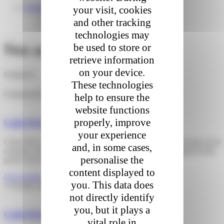
English
your visit, cookies
Français
and other tracking
Nederlands
technologies may
Nos actualités
be used to store or
retrieve information
on your device.
Categories
These technologies
Categories
help to ensure the
website functions
properly, improve
Colis Privé strengthens its delivery service
your experience
Colis Privé, which relied on Last Smile Partner (LSP) for some of its
and, in some cases,
customer delivery operations in France, has proposed a plan for the
personalise the
partial takeover of the parcel delivery
content displayed to
Lire la suite »
you. This data does
1 October 2024
not directly identify
you, but it plays a
Colis Privé moves to the Mirabeau Tower
vital role in