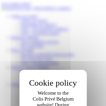
Cookies management panel
Go to main content
Follow my parcel
Follow my parcel
Reschedule my delivery
FAQ – I’m expecting a delivery
FAQ – I received a parcel
Business solutions
Our e-commerce services
My Colis Privé
Pick Up Points
Become a Colis Privé pick up point
My Colis Privé Store
FAQ – for pick up points
Delivery Service Partners
Become a Colis Privé Partner
FAQ – for delivery partners
Delivery Partner Area
About us
Who are we?
Welcome to the
Working for Colis Privé
Our CSR commitments
Colis Privé Belgium
News
website! During