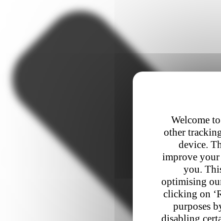
Welcome to 
other trackin
device. Th
improve your 
you. This
optimising our
clicking on ‘
purposes by
disabling cert