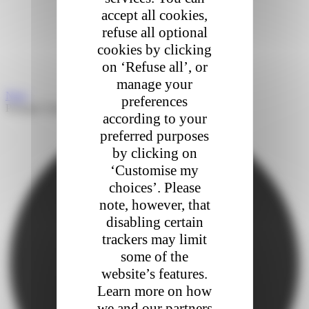
accept all cookies,
refuse all optional
cookies by clicking
on ‘Refuse all’, or
manage your
Next
preferences
Partager l'article
according to your
preferred purposes
by clicking on
‘Customise my
choices’. Please
note, however, that
disabling certain
trackers may limit
some of the
website’s features.
Learn more on how
we and our partners