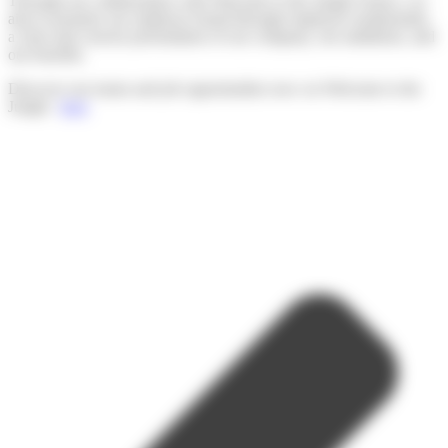
Through our collaboration with Welcome to the Jungle France, we
aim to promote our employer brand through employee testimonials,
a clear and concise presentation of our company, our ambitions, and
our benefits.
Discover our teams and job opportunities now on Welcome to the
Jungle :
here