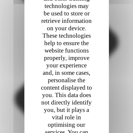
technologies may
be used to store or
retrieve information
on your device.
These technologies
help to ensure the
website functions
properly, improve
your experience
and, in some cases,
personalise the
content displayed to
you. This data does
not directly identify
you, but it plays a
vital role in
optimising our
services. You can