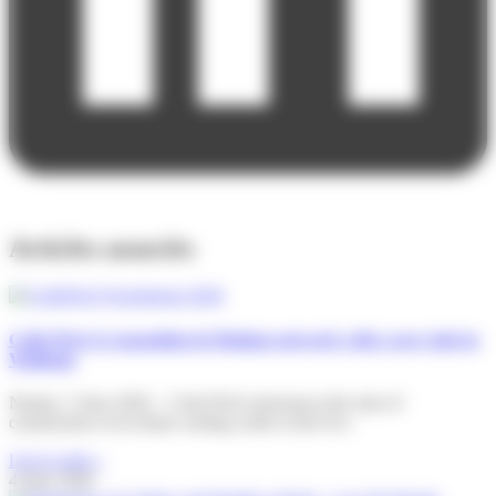
Articles associés
Colis Privé is expanding its Belgian network with a new hub in
Wallonia
Namur, 2 June 2026 – Colis Privé announces the start of
construction of its future sorting centre at the Eco
Lire la suite »
4 June 2026