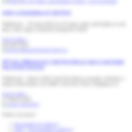
Safety as foundation of Colis Privé
Willebroek – 28 April 2026 On 28 April, safety and health at work
take centre stage worldwide during the World
Lire la suite »
28 April 2026
🎉A New Milestone for Colis Privé BeLux And a Look Inside
Our PUDO Network
Willebroek – March 2026 Colis Privé BeLux proudly celebrates a
major achievement: our 500th Colis Privé Store, bringing us to
Lire la suite »
17 March 2026
Follow my parcel
Reschedule my delivery
FAQ – I’m expecting a delivery