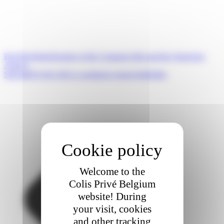
Prev
Précédent
Opening of the Compans Hub and the Quincieux
Agency
Suivant
FEVAD 2023 e-commerce report highlights
Welcome to the
Colis Privé Belgium
website! During
your visit, cookies
and other tracking