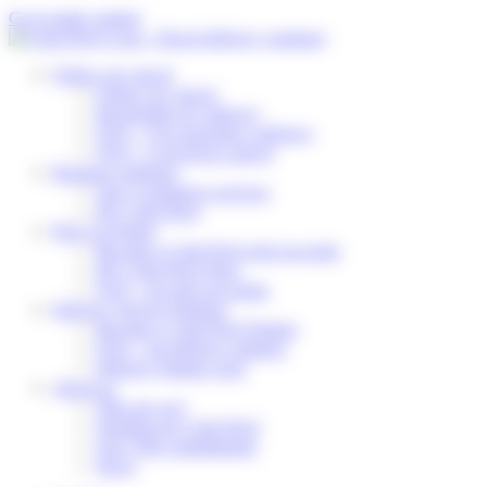
Cookies management panel
Go to main content
Follow my parcel
Follow my parcel
Reschedule my delivery
FAQ – I’m expecting a delivery
FAQ – I received a parcel
Business solutions
Our e-commerce services
My Colis Privé
Pick Up Points
Become a Colis Privé pick up point
My Colis Privé Store
FAQ – for pick up points
Delivery Service Partners
Become a Colis Privé Partner
FAQ – for delivery partners
Delivery Partner Area
About us
Who are we?
Working for Colis Privé
Our CSR commitments
News