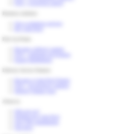
FAQ – I received a parcel
Business solutions
Our e-commerce services
My Colis Privé
Pick Up Points
Become a delivery partner
FAQ – partenaire de livraison
Espace distributeurs
Delivery Service Partners
Become a Colis Privé Partner
FAQ – for devlivery partners
Delivery Partner Area
About us
Who are we?
Working for Colis Privé
Our CSR commitments
Our news