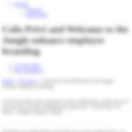
English
Français
Nederlands
Colis Privé and Welcome to the
Jungle enhance employer
branding
24 April 2024
Non classifié(e)
Home
»
Our news
»
Colis Privé and Welcome to the Jungle
enhance employer branding
Colis Privé places the experience of its collaborators at the heart of
its priorities, proudly upholding the status of a “Great Place To
Work” certified employer brand.