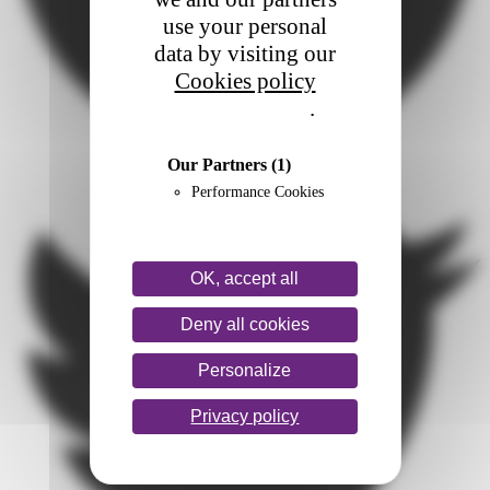
use your personal
data by visiting our
Cookies policy
Privacy policy
.
Our Partners
(1)
Performance Cookies
OK, accept all
Deny all cookies
Personalize
Privacy policy