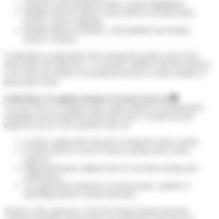
Attractive and transparent offers, clearly highlighted.
Multiple delivery options: home delivery, pickup points,
lockers, express shipping…
Reliable delivery promises, with deadlines met despite
massive volumes.
Competition is particularly fierce during this period, and service
often makes the difference. A consumer satisfied with their delivery
is not only more likely to recommend but also to return outside of
these peak events.
Colis Privé: A Logistics Partner to Secure Success
🚚
At Colis Privé, we support many online retailers in meeting these
challenges and turning this period into both a commercial and
logistical success. Our expertise relies on:
A dense, nationwide network covering the entire country.
Flexible delivery services (home, pickup point, locker,
express).
High-performance digital tools for real-time tracking and
notifications.
An organization tailored to seasonal peaks, capable of
absorbing massive volume increases.
Thanks to this approach, Colis Privé helps brands keep their