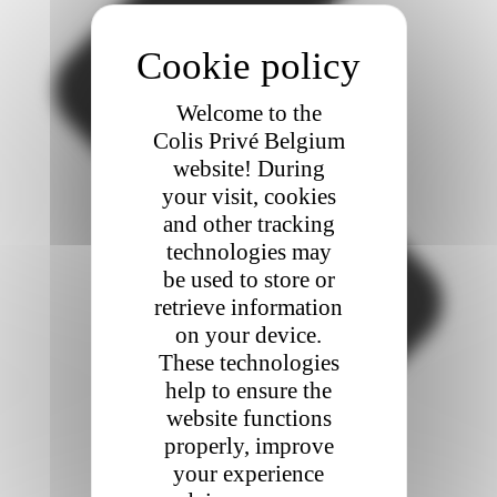
Welcome to the
Colis Privé Belgium
website! During
your visit, cookies
and other tracking
technologies may
be used to store or
retrieve information
on your device.
These technologies
help to ensure the
website functions
properly, improve
your experience