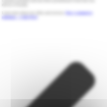
customer promises and turn these promotional events into real
drivers of loyalty.
Learn more about our offers and services:
Our e-commerce
solutions – Colis Privé