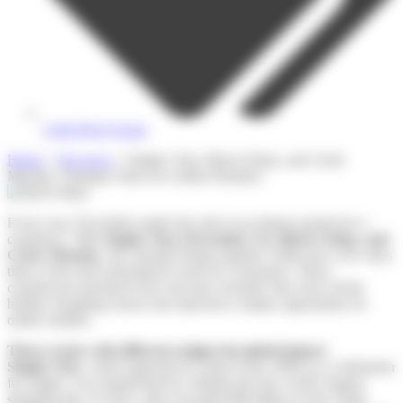
Colis Privé Group
Home
»
Our news
»
Singles’ Day, Black Friday, and Cyber
Monday: Strategic Dates for Online Retailers
Every year, November marks the start of an intense period for e-
commerce. With
Singles’ Day (November 11), Black Friday, and
Cyber Monday
, the calendar brings together within just a few days
three of the most anticipated events for consumers. These
commercial operations have become essential: they kick off the
holiday shopping season and represent a unique opportunity for
online retailers.
Three events with different origins but global impact
Singles’ Day
, which appeared in China in the 1990s as a celebration
for singles, was transformed by Alibaba into the world’s largest
shopping day. In 2022, sales exceeded $84 billion on the Tmall