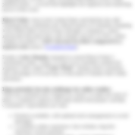
platform alone—a record that highlights the logistical and marketing
power of the event.
Black Friday
, born in the United States and held the day after
Thanksgiving, symbolizes the official launch of Christmas shopping.
It has firmly taken root in France through e-commerce, where
spectacular discounts drive sales sharply upward. In 2023, online
retailers recorded a
+126% increase in orders compared to a
typical week
(source:
Ecommercemag
).
Finally,
Cyber Monday
emerged to extend Black Friday’s
momentum online. Today, it is part of an extended commercial
sequence often called
“Cyber Week”
, during which consumers
take advantage of several days of discounts to finalize their online
purchases.
Huge potential, but also challenges for online retailers
These key moments don’t happen by chance: to make the most of
them, e-commerce players must plan ahead and prepare carefully.
Consumers’ expectations are clear:
Products available, with optimal stock management to avoid
shortages.
A seamless online experience: fast websites, bug-free
checkout, secure payment.