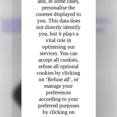
and, in some cases,
personalise the
content displayed to
you. This data does
Prev
Précédent
CEVA Logistics Strengthens Last Mile Offering in
France with Acquisition of MIPI by Colis Privé
not directly identify
Suivant
A typical day in the life of a Colis Privé delivery driver
you, but it plays a
vital role in
optimising our
services. You can
accept all cookies,
refuse all optional
cookies by clicking
on ‘Refuse all’, or
manage your
preferences
according to your
preferred purposes
by clicking on