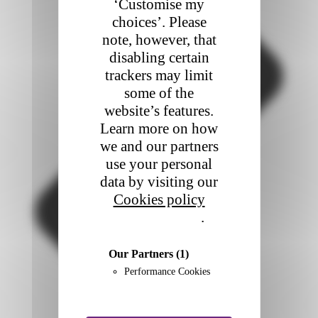
‘Customise my
choices’. Please
note, however, that
disabling certain
trackers may limit
some of the
website’s features.
Learn more on how
we and our partners
use your personal
data by visiting our
Cookies policy
Privacy policy
.
Our Partners
(1)
Performance Cookies