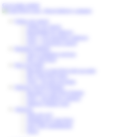
Cookies management panel
Go to main content
Follow my parcel
Follow my parcel
Reschedule my delivery
FAQ – I’m expecting a delivery
FAQ – I received a parcel
Business solutions
Our e-commerce services
My Colis Privé
Pick Up Points
Become a Colis Privé pick up point
My Colis Privé Store
FAQ – for pick up points
Delivery Service Partners
Become a Colis Privé Partner
FAQ – for delivery partners
Delivery Partner Area
About us
Who are we?
Working for Colis Privé
Our CSR commitments
News