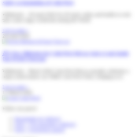
Safety as foundation of Colis Privé
Willebroek – 28 April 2026 On 28 April, safety and health at work
take centre stage worldwide during the World
Lire la suite »
28 April 2026
🎉A New Milestone for Colis Privé BeLux And a Look Inside
Our PUDO Network
Willebroek – March 2026 Colis Privé BeLux proudly celebrates a
major achievement: our 500th Colis Privé Store, bringing us to
Lire la suite »
17 March 2026
Follow my parcel
Reschedule my delivery
FAQ – I’m expecting a delivery
FAQ – I received a parcel