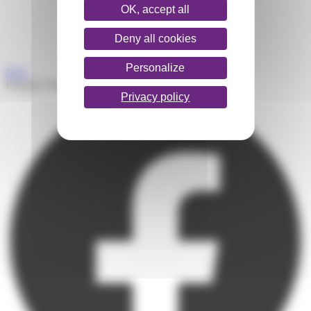
OK, accept all
Deny all cookies
Personalize
Next
Partager l'article
Privacy policy