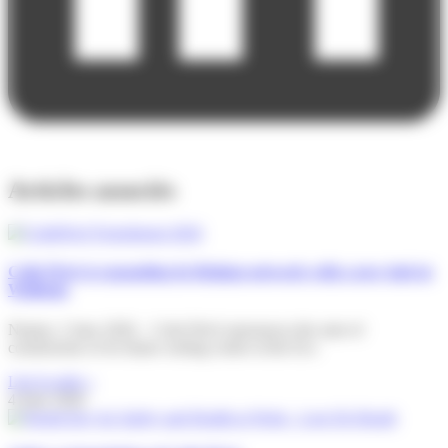
Articles associés
Colis Privé is expanding its Belgian network with a new hub in
Wallonia
Namur, 2 June 2026 – Colis Privé announces the start of
construction of its future sorting centre at the Eco
Lire la suite »
4 June 2026