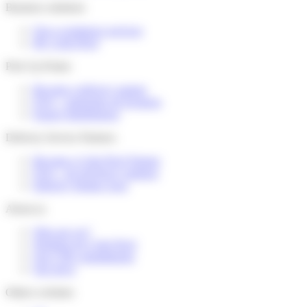
Business solutions
Our e-commerce services
My Colis Privé
Pick Up Points
Become a delivery partner
FAQ – partenaire de livraison
Espace distributeurs
Delivery Service Partners
Become a Colis Privé Partner
FAQ – for devlivery partners
Delivery Partner Area
About us
Who are we?
Working for Colis Privé
Our CSR commitments
Our news
Others websites