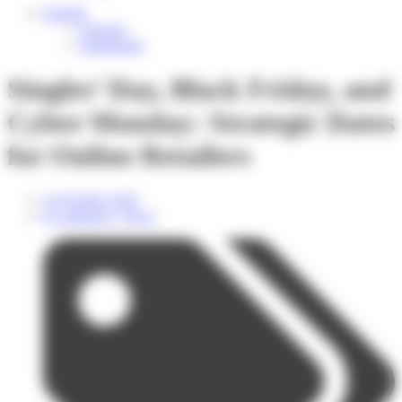
English
Français
Nederlands
Singles’ Day, Black Friday, and
Cyber Monday: Strategic Dates
for Online Retailers
14 October 2025
E-commerce
,
News