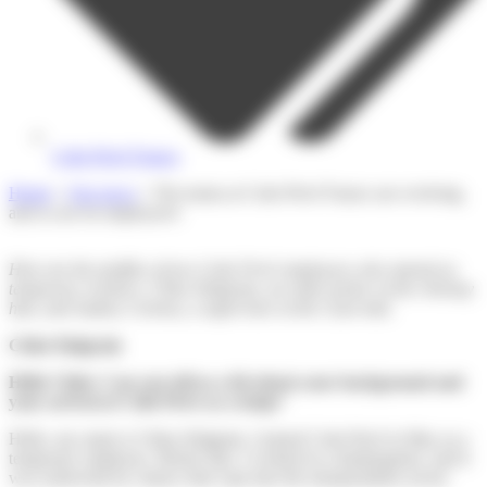
Colis Privé France
Home
»
Our news
»
The teams at Colis Privé France are evolving,
and so are its employees!
Here are the profiles of two Colis Privé employees who started as
temporary workers: Chloe Halgrain, an order picker at the Artenay
hub, and Audrey Cichosz, a supervisor at the Caen hub.
Chloé Halgrain
Hello Chloé. Can you tell us a bit about your background and
your arrival at Colis Privé as a temp?
Hello, my name is Chloe Halgrain, I joined Colis Privé in May as a
temporary employee. Before this, I worked in a kindergarten, and it
was somewhat by chance that I got into the transportation sector.