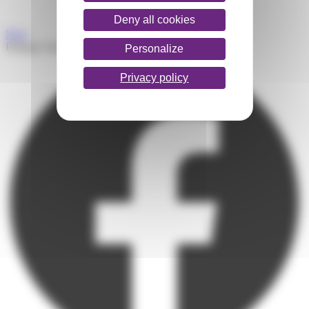
Deny all cookies
Next
Partager l'article
Personalize
Privacy policy