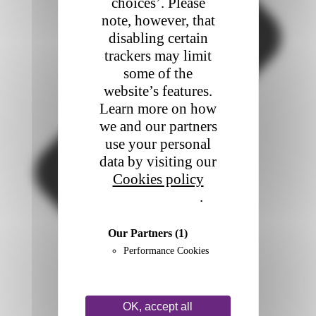
choices’. Please
note, however, that
disabling certain
trackers may limit
some of the
website’s features.
Learn more on how
we and our partners
use your personal
data by visiting our
Cookies policy
Privacy policy
.
Our Partners
(1)
Performance Cookies
OK, accept all