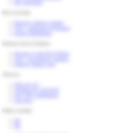
My Colis Privé
Pick Up Points
Become a delivery partner
FAQ – partenaire de livraison
Espace distributeurs
Delivery Service Partners
Become a Colis Privé Partner
FAQ – for devlivery partners
Delivery Partner Area
About us
Who are we?
Working for Colis Privé
Our CSR commitments
Our news
Others websites
FR
NL