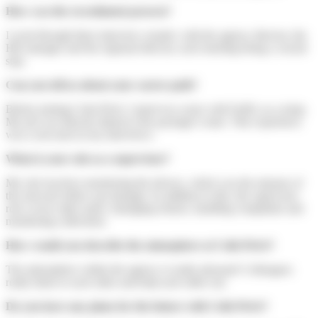
How was the recruitment process?
I went through three interview rounds: with the agency director, the
HR manager and the regional director, each meeting being a crucial
step.
Can you tell us about your career path?
Before joining Colis Privé, I spent two years with FedEx as a temp.
My job was directly linked to the package's route. This experience
was a real asset in my interviews.
What is your role as a supervisor?
My role involves monitoring the drivers, which was the mission of
the network follow-up manager. In addition to this, the supervisor
role covers other tasks: managing returns, handling complaints and
monitoring collections.
How would you describe the atmosphere at Colis Privé?
The atmosphere within the agency is really pleasant! Colleagues
really listen to each other and help each other out.
Do you have any plans for the future with Colis Privé?