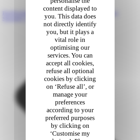
personalise the
content displayed to
Prev
Précédent
FEVAD 2023 e-commerce report highlights
you. This data does
Suivant
Key events of Colis Privé of 2023
not directly identify
you, but it plays a
vital role in
optimising our
services. You can
accept all cookies,
refuse all optional
cookies by clicking
on ‘Refuse all’, or
manage your
preferences
according to your
preferred purposes
by clicking on
‘Customise my