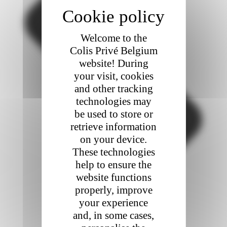
Welcome to the
Colis Privé Belgium
website! During
your visit, cookies
and other tracking
technologies may
be used to store or
retrieve information
on your device.
These technologies
help to ensure the
website functions
properly, improve
your experience
and, in some cases,