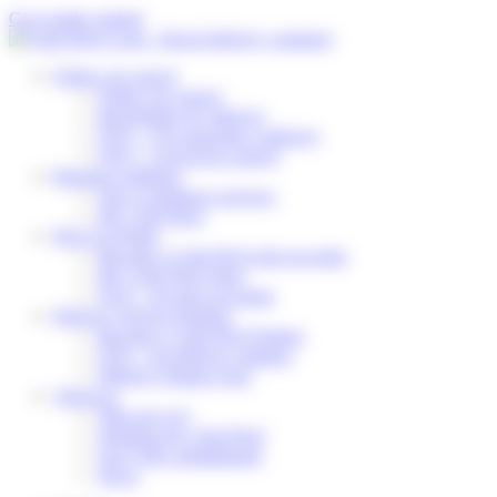
Cookies management panel
Go to main content
Follow my parcel
Follow my parcel
Reschedule my delivery
FAQ – I’m expecting a delivery
FAQ – I received a parcel
Business solutions
Our e-commerce services
My Colis Privé
Pick Up Points
Become a Colis Privé pick up point
My Colis Privé Store
FAQ – for pick up points
Delivery Service Partners
Become a Colis Privé Partner
FAQ – for delivery partners
Delivery Partner Area
About us
Who are we?
Working for Colis Privé
Our CSR commitments
News