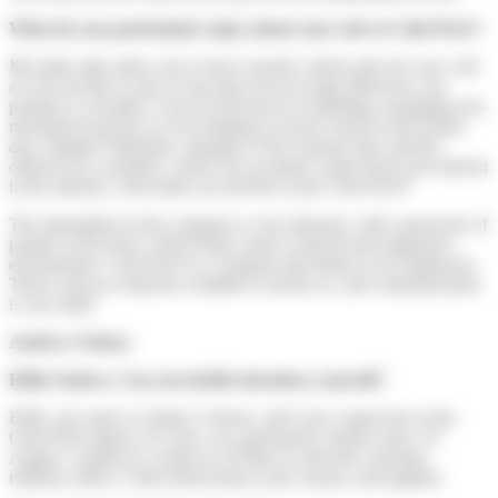
What do you particularly enjoy about your role at Colis Privé?
My daily tasks allow me to move around, which suits me very well
as I do not like to stay in one place for too long! Moreover, my
position is versatile; I can be involved in re-labelling, managing non-
mechanical parcels or even helping to receive trucks in the transit
area. Hugues Walemme, manager of the Artenay hub, quickly
offered you a position, which you accepted. Apart from your interest
in the mission, what made you decide to join Colis Privé?
The atmosphere in the company is very pleasant, with a good mix of
people on the floor, which helps create a relaxed and supportive
environment. Colis Privé is a company that listens to its employees.
There's always someone available to advise us, and communication
is very fluid.
Audrey Cichosz
Hello Audrey. Can you briefly introduce yourself?
Hello, my name is Audrey Cichosz, and I am a supervisor at the
Colis Privé agency in Caen, on a permanent contract since 14
August. I started as a temp on 30 May to assist the customer
relations officer. I then heard about a job vacancy and applied.