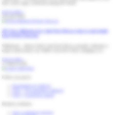
take centre stage worldwide during the World
Lire la suite »
28 April 2026
🎉A New Milestone for Colis Privé BeLux And a Look Inside
Our PUDO Network
Willebroek – March 2026 Colis Privé BeLux proudly celebrates a
major achievement: our 500th Colis Privé Store, bringing us to
Lire la suite »
17 March 2026
Follow my parcel
Reschedule my delivery
FAQ – I’m expecting a delivery
FAQ – I received a parcel
Business solutions
Our e-commerce services