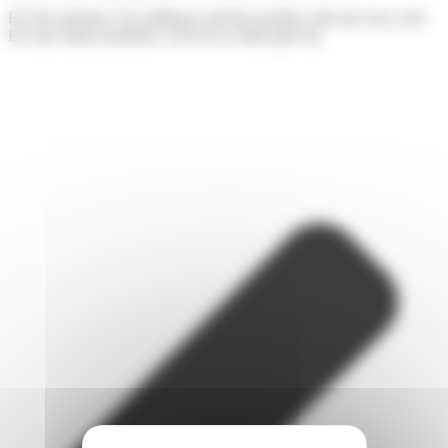
For the moment, I'm settling in and the position suits me very well.
For any future positions, we'll see as time goes by.