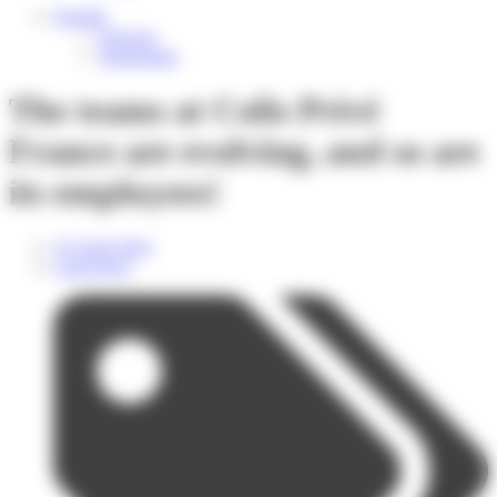
English
Français
Nederlands
The teams at Colis Privé
France are evolving, and so are
its employees!
25 April 2024
Colis Privé