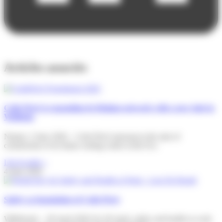
Articles associés
Colis Privé is expanding its Belgian network with a new hub in
Wallonia
Namur, 2 June 2026 – Colis Privé announces the start of
construction of its future sorting centre at the Eco
Lire la suite »
4 June 2026
Safety as foundation of Colis Privé
Willebroek – 28 April 2026 On 28 April, safety and health at work