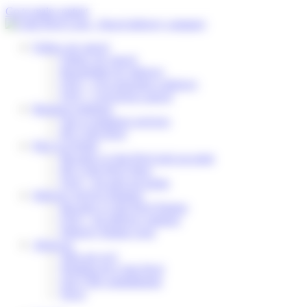
Cookies management panel
Go to main content
Follow my parcel
Follow my parcel
Reschedule my delivery
FAQ – I’m expecting a delivery
FAQ – I received a parcel
Business solutions
Our e-commerce services
My Colis Privé
Pick Up Points
Become a Colis Privé pick up point
My Colis Privé Store
FAQ – for pick up points
Delivery Service Partners
Become a Colis Privé Partner
FAQ – for delivery partners
Delivery Partner Area
About us
Who are we?
Working for Colis Privé
Our CSR commitments
News