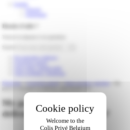
English
Français
Nederlands
Besoin d'aide ?
Trouver la réponse à vos questions
Search
I'm expecting a delivery
I received a parcel
I am a store / pickup point
I am a webshop / logistician
Need help
»
I received a parcel
»
I have an issue / question
»
My
parcel is damaged on delivery, what should I do?
My parcel is damaged on
delivery, what should I do?
Welcome to the
Colis Privé Belgium