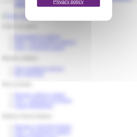
Privacy policy
what should I do?
Follow my parcel
Reschedule my delivery
FAQ – I’m expecting a delivery
FAQ – I received a parcel
Business solutions
Our e-commerce services
My Colis Privé
Pick Up Points
Become a delivery partner
FAQ – partenaire de livraison
Espace distributeurs
Delivery Service Partners
Become a Colis Privé Partner
FAQ – for devlivery partners