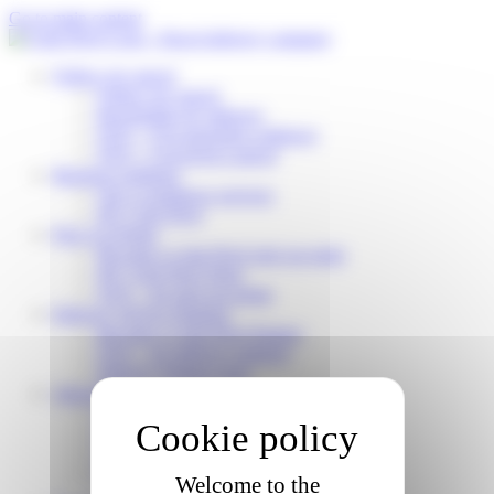
Cookies management panel
Go to main content
Follow my parcel
Follow my parcel
Reschedule my delivery
FAQ – I’m expecting a delivery
FAQ – I received a parcel
Business solutions
Our e-commerce services
My Colis Privé
Pick Up Points
Become a Colis Privé pick up point
My Colis Privé Store
FAQ – for pick up points
Delivery Service Partners
Become a Colis Privé Partner
FAQ – for delivery partners
Delivery Partner Area
About us
Who are we?
Working for Colis Privé
Our CSR commitments
News
Welcome to the