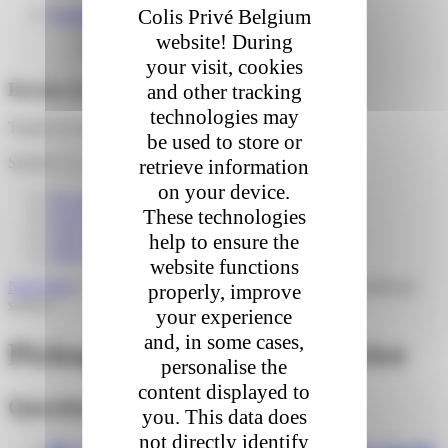
Colis Privé Belgium
English
Français
website! During
Nederlands
your visit, cookies
Besoin d'aide ?
and other tracking
technologies may
Trouver la réponse à vos questions
be used to store or
Search
retrieve information
on your device.
I'm expecting a delivery
These technologies
I received a parcel
I am a store / pickup point
help to ensure the
I am a webshop / logistician
website functions
Need help
»
I am a webshop / logistician
»
Pickup Point delivery
properly, improve
service
your experience
and, in some cases,
Pickup Point delivery service
personalise the
content displayed to
Questions fréquentes
you. This data does
not directly identify