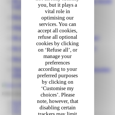
My parcel is damaged on delivery, what should
you, but it plays a
I do?
vital role in
How do I track my package?
optimising our
services. You can
What time will I receive my package ?
accept all cookies,
refuse all optional
My package is delayed what should I do?
cookies by clicking
Do I need to be present during delivery?
on ‘Refuse all’, or
manage your
How can I return my package ?
preferences
according to your
They are asking me for additional information
what should I do?
preferred purposes
by clicking on
‘Customise my
Follow my parcel
choices’. Please
note, however, that
Reschedule my delivery
disabling certain
FAQ – I’m expecting a delivery
FAQ – I received a parcel
trackers may limit