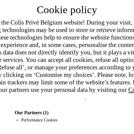
the Colis Privé Belgium website! During your visit,
g technologies may be used to store or retrieve infor
ese technologies help to ensure the website function
experience and, in some cases, personalise the conten
tment.
 data does not directly identify you, but it plays a vit
 services. You can accept all cookies, refuse all opti
Refuse all’, or manage your preferences according to 
 clicking on ‘Customise my choices’. Please note, h
ain trackers may limit some of the website’s features
ur partners use your personal data by visiting our
Co
Privacy policy
.
Our Partners
(1)
Performance Cookies