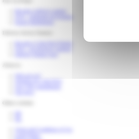
Pick Up Points
Become a delivery partner
FAQ – partenaire de livraison
Espace distributeurs
Delivery Service Partners
Become a Colis Privé Partner
FAQ – for devlivery partners
Delivery Partner Area
About us
Who are we?
Working for Colis Privé
Our CSR commitments
Our news
Others websites
FR
NL
Terms and Conditions of Use
Legal Notice