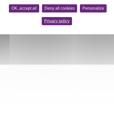
OK, accept all
Deny all cookies
Personalize
Privacy policy