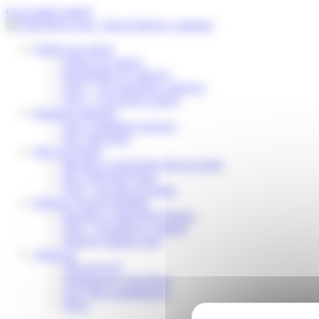
Cookies management panel
Go to main content
Follow my parcel
Follow my parcel
Reschedule my delivery
FAQ – I’m expecting a delivery
FAQ – I received a parcel
Business solutions
Our e-commerce services
My Colis Privé
Pick Up Points
Become a Colis Privé pick up point
My Colis Privé Store
FAQ – for pick up points
Delivery Service Partners
Become a Colis Privé Partner
FAQ – for delivery partners
Delivery Partner Area
About us
Who are we?
Working for Colis Privé
Our CSR commitments
News