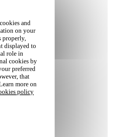
 cookies and
mation on your
s properly,
t displayed to
al role in
onal cookies by
your preferred
owever, that
. Learn more on
okies policy