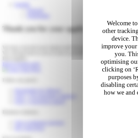
English
Français
Nederlands
Welcome to 
Thank you for your application
other trackin
device. Th
improve your 
We have received your request and forwarded it to the relevant depar
you. This
We will get back to you as soon as possible.
Best regards
optimising our
Back to home page
clicking on ‘
purposes by
Follow my parcel
disabling cert
Reschedule my delivery
how we and o
FAQ – I’m expecting a delivery
FAQ – I received a parcel
Business solutions
Our e-commerce services
My Colis Privé